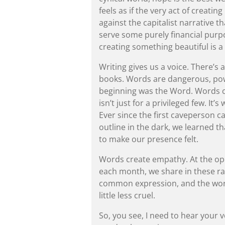
feels as if the very act of creating
against the capitalist narrative t
serve some purely financial purpo
creating something beautiful is a 
Writing gives us a voice. There’s
books. Words are dangerous, powe
beginning was the Word. Words cr
isn’t just for a privileged few. It
Ever since the first caveperson ca
outline in the dark, we learned th
to make our presence felt.
Words create empathy. At the ope
each month, we share in these ra
common expression, and the world 
little less cruel.
So, you see, I need to hear your 