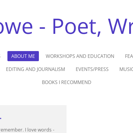
we - Poet, Wri
S
ABOUT ME
WORKSHOPS AND EDUCATION
FE
EDITING AND JOURNALISM
EVENTS/PRESS
MUSI
BOOKS I RECOMMEND
.
 remember. I love words -