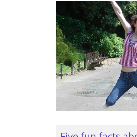
Five fun facts a