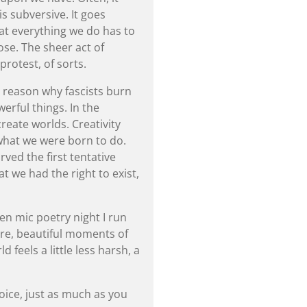
 is subversive. It goes
hat everything we do has to
se. The sheer act of
protest, of sorts.
 a reason why fascists burn
rful things. In the
eate worlds. Creativity
’s what we were born to do.
rved the first tentative
at we had the right to exist,
n mic poetry night I run
re, beautiful moments of
feels a little less harsh, a
voice, just as much as you