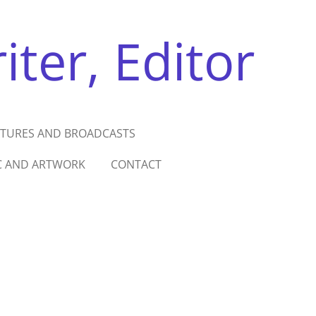
ter, Editor
ATURES AND BROADCASTS
C AND ARTWORK
CONTACT