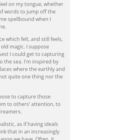
feel on my tongue, whether
 of words to jump off the
 me spellbound when I
me.
 which felt, and still feels,
 old magic. I suppose
est I could get to capturing
to the sea. I'm inspired by
, places where the earthly and
 not quite one thing nor the
rpose to capture those
m to others’ attention, to
dreamers.
listic, as if having ideals
ink that in an increasingly
eapon we have. Often, it