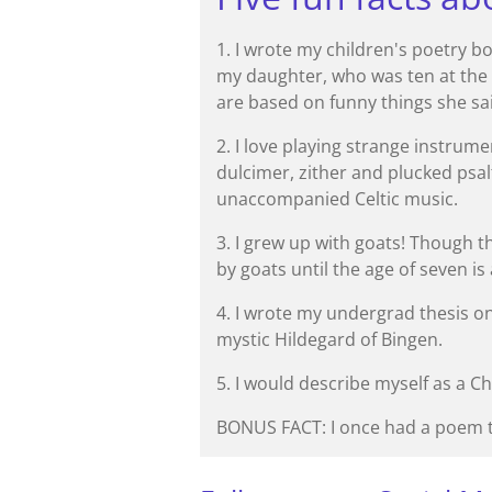
1. I wrote my children's poetry
my daughter, who was ten at the
are based on funny things she sai
2. I love playing strange instrum
dulcimer, zither and plucked psalt
unaccompanied Celtic music.
3. I grew up with goats! Though t
by goats until the age of seven is
4. I wrote my undergrad thesis o
mystic Hildegard of Bingen.
5. I would describe myself as a C
BONUS FACT: I once had a poem t