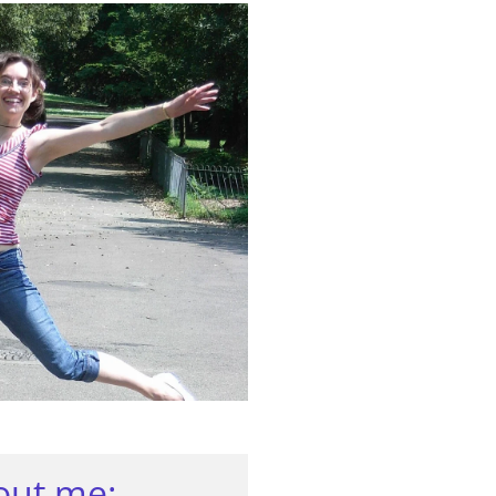
bout me: