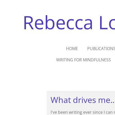
Skip
to
Rebecca Lo
main
content
HOME
PUBLICATION
WRITING FOR MINDFULNESS
What drives me..
I've been writing ever since I can