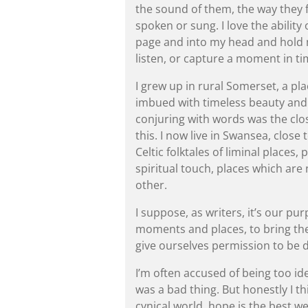
the sound of them, the way they 
spoken or sung. I love the ability
page and into my head and hold
listen, or capture a moment in ti
I grew up in rural Somerset, a place
imbued with timeless beauty and
conjuring with words was the clos
this. I now live in Swansea, close 
Celtic folktales of liminal places
spiritual touch, places which are
other.
I suppose, as writers, it’s our pu
moments and places, to bring the
give ourselves permission to be 
I’m often accused of being too idea
was a bad thing. But honestly I th
cynical world, hope is the best w