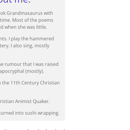
 book Grandmasaurus with
 time. Most of the poems
d when she was little.
ents. I play the hammered
ery. I also sing, mostly
he rumour that I was raised
 apocryphal (mostly).
n the 11th Century Christian
hristian Animist Quaker.
urned into sushi wrapping.