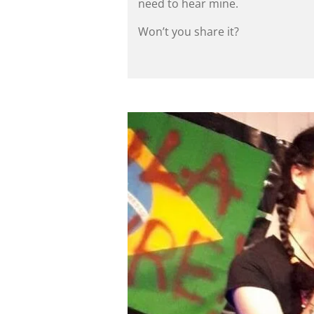
need to hear mine.
Won’t you share it?