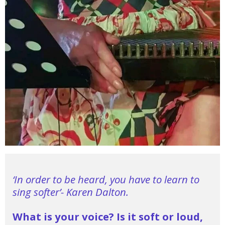
‘In order to be heard, you have to learn to
sing softer’- Karen Dalton.
What is your voice?
Is it soft or loud,