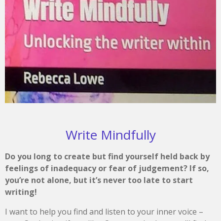
Write Mindfully
Do you long to create but find yourself held back by
feelings of inadequacy or fear of judgement? If so,
you’re not alone, but it’s never too late to start
writing!
I want to help you find and listen to your inner voice –