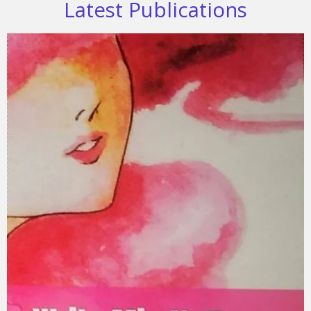
Latest Publications