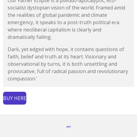
Our Father Eclipse is a pseudo-apocalyptic, eco-
socialist dystopian vision of the world. Framed amid
the realities of global pandemic and climate
emergency, it speaks to a post-truth political era
where neoliberal capitalism is clearly and
dramatically failing.
Dark, yet edged with hope, it contains questions of
faith, belief and truth at its heart. Visionary and
observational by turns, it is both unsettling and
provocative, full of radical passion and revolutionary
compassion.'
BUY HERE
“”