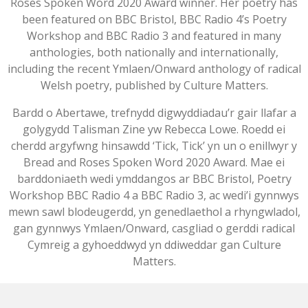
Roses Spoken Word 2020 Award winner. Her poetry has
been featured on BBC Bristol, BBC Radio 4’s Poetry
Workshop and BBC Radio 3 and featured in many
anthologies, both nationally and internationally,
including the recent Ymlaen/Onward anthology of radical
Welsh poetry, published by Culture Matters.
Bardd o Abertawe, trefnydd digwyddiadau’r gair llafar a
golygydd Talisman Zine yw Rebecca Lowe. Roedd ei
cherdd argyfwng hinsawdd ‘Tick, Tick’ yn un o enillwyr y
Bread and Roses Spoken Word 2020 Award. Mae ei
barddoniaeth wedi ymddangos ar BBC Bristol, Poetry
Workshop BBC Radio 4 a BBC Radio 3, ac wedi’i gynnwys
mewn sawl blodeugerdd, yn genedlaethol a rhyngwladol,
gan gynnwys Ymlaen/Onward, casgliad o gerddi radical
Cymreig a gyhoeddwyd yn ddiweddar gan Culture
Matters.