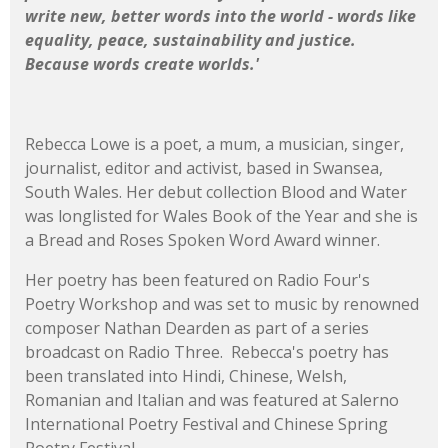
write new, better words into the world - words like
equality, peace, sustainability and justice.
Because words create worlds.'
Rebecca Lowe is a poet, a mum, a musician, singer,
journalist, editor and activist, based in Swansea,
South Wales. Her debut collection Blood and Water
was longlisted for Wales Book of the Year and she is
a Bread and Roses Spoken Word Award winner.
Her poetry has been featured on Radio Four's
Poetry Workshop and was set to music by renowned
composer Nathan Dearden as part of a series
broadcast on Radio Three. Rebecca's poetry has
been translated into Hindi, Chinese, Welsh,
Romanian and Italian and was featured at Salerno
International Poetry Festival and Chinese Spring