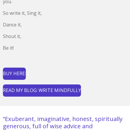
you.
So write it, Sing it,
Dance it,
Shout it,
Be it!
BUY HERE:
READ MY BLOG: WRITE MINDFULLY
“Exuberant, imaginative, honest, spiritually
generous, full of wise advice and