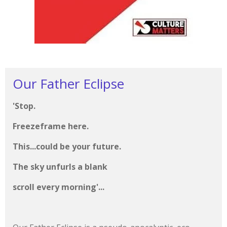
Our Father Eclipse
'Stop.
Freezeframe here.
This...could be your future.
The sky unfurls a blank
scroll every morning'...