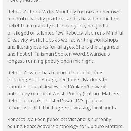
Poetry Festival.
Rebecca's book Write Mindfully focuses on her own
mindful creativity practices and is based on the firm
belief that creativity is for everyone, not just a
privileged or talented few. Rebecca also runs Mindful
Creativity workshops as well as writing workshops
and literary events for all ages. She is the organiser
and host of Talisman Spoken Word, Swansea's
longest-running poetry open mic night.
Rebecca's work has featured in publications
including Black Bough, Red Poets, Blackheath
Countercultural Review, and Ymlaen/Onward!
anthology of radical Welsh Poetry (Culture Matters).
Rebecca has also hosted Swan TV's popular
broadcasts, Off The Page, showcasing local poets.
Rebecca is a keen peace activist and is currently
editing Peaceweavers anthology for Culture Matters.