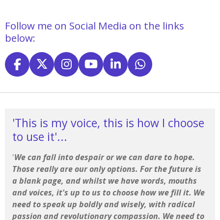
Follow me on Social Media on the links
below:
F
X
I
Y
L
W
a
n
o
i
h
c
s
u
n
a
e
t
T
k
t
b
a
u
e
s
'This is my voice, this is how I choose
o
g
b
d
A
to use it'...
o
r
e
I
p
k
a
n
p
'
We can fall into despair or we can dare to hope.
m
Those really are our only options. For the future is
a blank page, and whilst we have words, mouths
and voices, it's up to us to choose how we fill it. We
need to speak up boldly and wisely, with radical
passion and revolutionary compassion. We need to