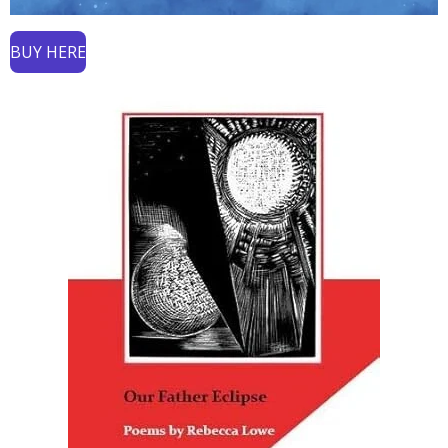
BUY HERE