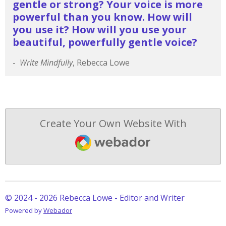
gentle or strong?
Your voice is more
powerful than you know.
How will
you use it?
How will you use your
beautiful, powerfully gentle voice?
-
Write Mindfully
, Rebecca Lowe
Create Your Own Website With
Webador
© 2024 - 2026 Rebecca Lowe - Editor and Writer
Powered by
Webador