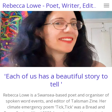
Skip
Rebecca Lowe - Poet, Writer, Editor
to
main
content
'Each of us has a beautiful story to
tell '
Rebecca Lowe is a Swansea-based poet and organiser of
spoken word events, and editor of Talisman Zine. Her
climate emergency poem ‘Tick,Tick’ was a Bread and