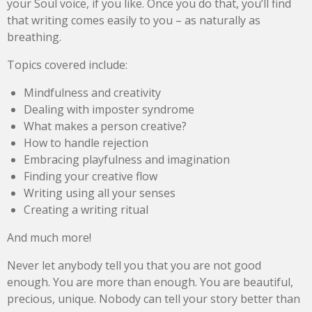
your Soul voice, if you like. Once you do that, you’ll find
that writing comes easily to you – as naturally as
breathing.
Topics covered include:
Mindfulness and creativity
Dealing with imposter syndrome
What makes a person creative?
How to handle rejection
Embracing playfulness and imagination
Finding your creative flow
Writing using all your senses
Creating a writing ritual
And much more!
Never let anybody tell you that you are not good
enough. You are more than enough. You are beautiful,
precious, unique. Nobody can tell your story better than