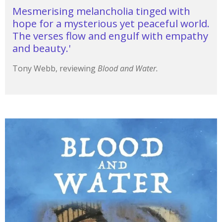
Mesmerising melancholia tinged with
hope for a mysterious yet peaceful world.
The verses flow and engulf with empathy
and beauty.'
Tony Webb, reviewing
Blood and Water.