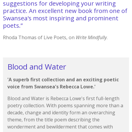
suggestions for developing your writing
practice. An excellent new book from one of
Swansea's most inspiring and prominent
poets.”
Rhoda Thomas of Live Poets, on
Write Mindfully
.
Blood and Water
'A superb first collection and an exciting poetic
voice from Swansea's Rebecca Lowe.'
Blood and Water is Rebecca Lowe's first full-length
poetry collection. With poems spanning more than a
decade, change and identity form an overarching
theme, from the title poem describing the
wonderment and bewilderment that comes with