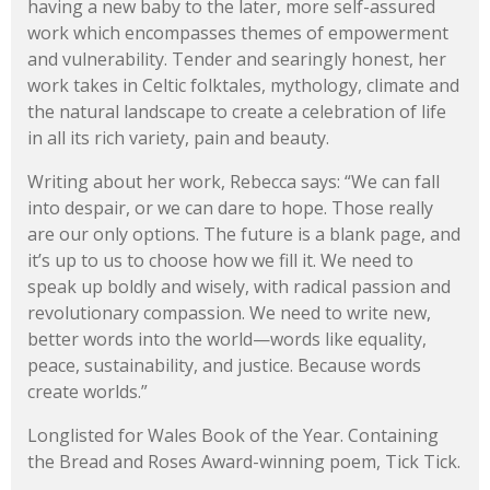
having a new baby to the later, more self-assured
work which encompasses themes of empowerment
and vulnerability. Tender and searingly honest, her
work takes in Celtic folktales, mythology, climate and
the natural landscape to create a celebration of life
in all its rich variety, pain and beauty.
Writing about her work, Rebecca says: “We can fall
into despair, or we can dare to hope. Those really
are our only options. The future is a blank page, and
it’s up to us to choose how we fill it. We need to
speak up boldly and wisely, with radical passion and
revolutionary compassion. We need to write new,
better words into the world—words like equality,
peace, sustainability, and justice. Because words
create worlds.”
Longlisted for Wales Book of the Year. Containing
the Bread and Roses Award-winning poem, Tick Tick.