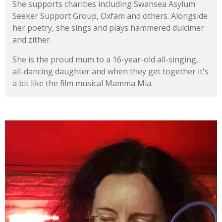
She supports charities including Swansea Asylum
Seeker Support Group, Oxfam and others. Alongside
her poetry, she sings and plays hammered dulcimer
and zither.
She is the proud mum to a 16-year-old all-singing,
all-dancing daughter and when they get together it's
a bit like the film musical Mamma Mia.