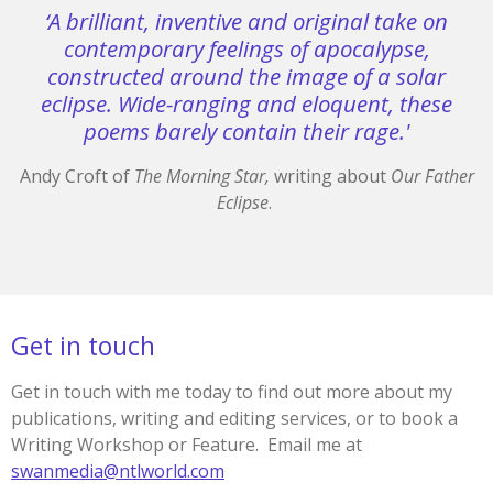
‘A brilliant, inventive and original take on
contemporary feelings of apocalypse,
constructed around the image of a solar
eclipse. Wide-ranging and eloquent, these
poems barely contain their rage.'
Andy Croft of
The Morning Star,
writing about
Our Father
Eclipse
.
Get in touch
Get in touch with me today to find out more about my
publications, writing and editing services, or to book a
Writing Workshop or Feature. Email me at
swanmedia@ntlworld.com